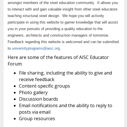
Continue to Log In
amongst members of the steel education community. It allows you
to interact with and gain valuable insight from other steel educators
teaching structural steel design. We hope you will actively
participate in using this website to garner knowledge that will assist
you in your pursuits of providing a quality education to the
engineers, architects and construction managers of tomorrow.
Feedback regarding this website is welcomed and can be submitted
to
universityprograms@aisc.org
.
Here are some of the features of AISC Educator
Forum:
File sharing, including the ability to give and
receive feedback
Content-specific groups
Photo gallery
Discussion boards
Email notifications and the ability to reply to
posts via email
Group resources