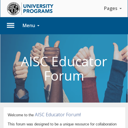
Pages
Menu
Please
Log
In
AISC Educator
To
Forum
access
member
features,
please
login
to
your
account.
AISC Educator Forum!
Welcome to the
This forum was designed to be a unique resource for collaboration