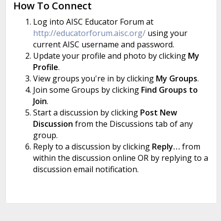
How To Connect
Log into AISC Educator Forum at
http://educatorforum.aisc.org/
using your
current AISC username and password.
Update your profile and photo by clicking
My
Profile
.
View groups you're in by clicking
My Groups
.
Join some Groups by clicking
Find Groups to
Join
.
Start a discussion by clicking
Post New
Discussion
from the Discussions tab of any
group.
Reply to a discussion by clicking
Reply…
from
within the discussion online OR by replying to a
discussion email notification.