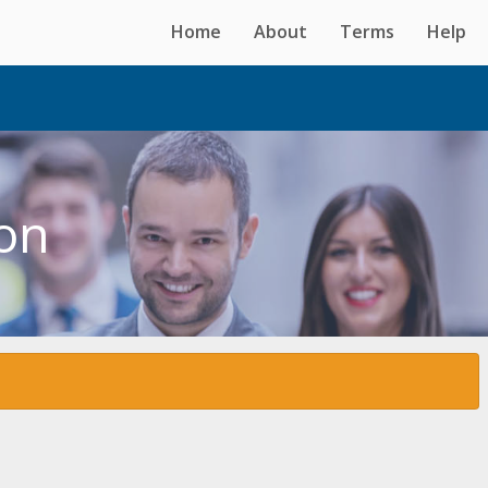
Home
About
Terms
Help
ton