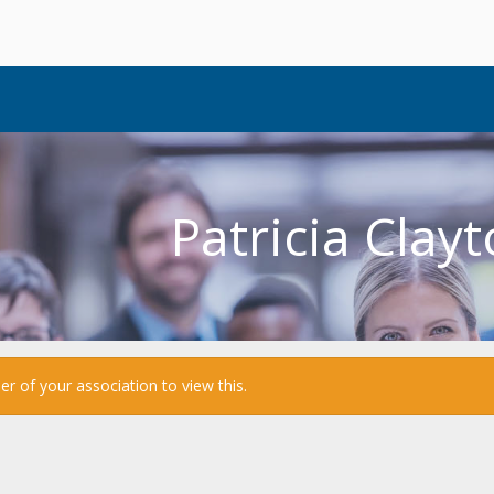
Patricia Clay
 of your association to view this.