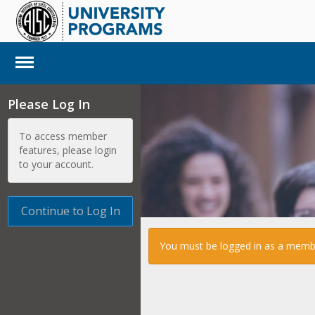
Please Log In
To access member
features, please login
to your account.
Continue to Log In
You must be logged in as a member